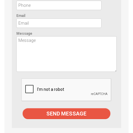
Email
Message