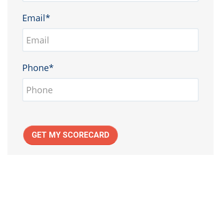
Email*
Phone*
GET MY SCORECARD