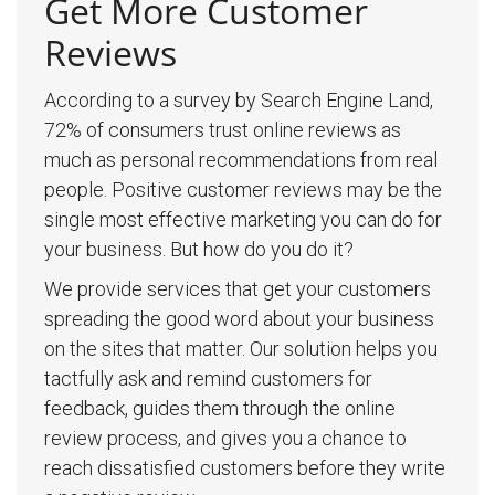
Get More Customer
Reviews
According to a survey by Search Engine Land,
72% of consumers trust online reviews as
much as personal recommendations from real
people. Positive customer reviews may be the
single most effective marketing you can do for
your business. But how do you do it?
We provide services that get your customers
spreading the good word about your business
on the sites that matter. Our solution helps you
tactfully ask and remind customers for
feedback, guides them through the online
review process, and gives you a chance to
reach dissatisfied customers before they write