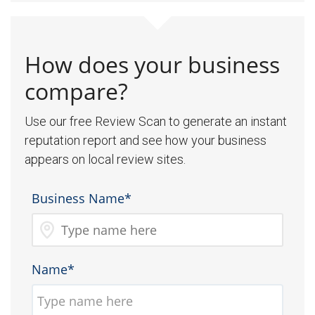
How does your business
compare?
Use our free Review Scan to generate an instant
reputation report and see how your business
appears on local review sites.
Business Name*
Name*