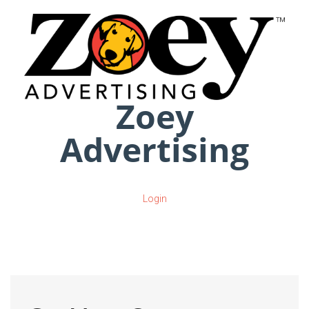
Zoey
Advertising
Login