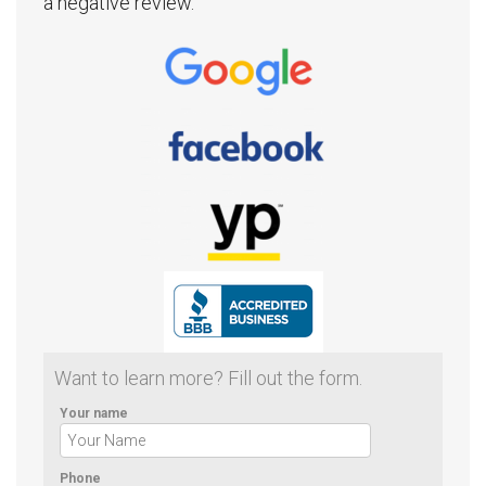
a negative review.
Want to learn more? Fill out the form.
Your name
Phone